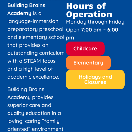
Hours of
Building Brains
Operation
Academy
is a
language-immersion
Monday through Friday
preparatory preschool
Open
7:00 am – 6:00
and elementary school
pm
that provides an
Childcare
outstanding curriculum
with a STEAM focus
Elementary
and a high level of
academic excellence.
Holidays and
Closures
Building Brains
Academy provides
superior care and
quality education in a
loving, caring “family
oriented” environment