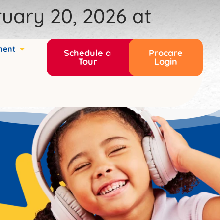
uary 20, 2026 at
ment
Schedule a
Procare
Tour
Login