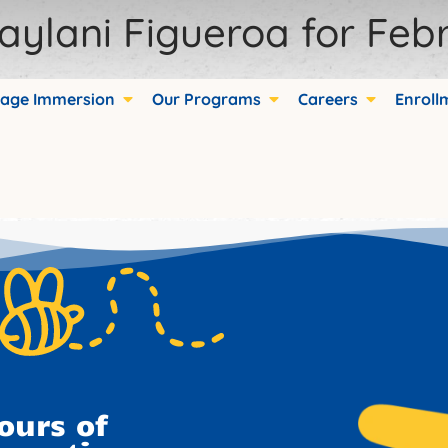
aylani Figueroa for Febr
age Immersion
Our Programs
Careers
Enroll
ds.
ours of