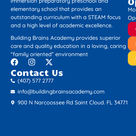
O
immersion preparatory preschool and
elementary school that provides an
Mo
outstanding curriculum with a STEAM focus
Op
and a high level of academic excellence.
Building Brains Academy provides superior
care and quality education in a loving, caring
“family oriented” environment
Contact Us
(407) 577 2777
info@buildingbrainsacademy.com
900 N Narcoossee Rd Saint Cloud. FL 34771