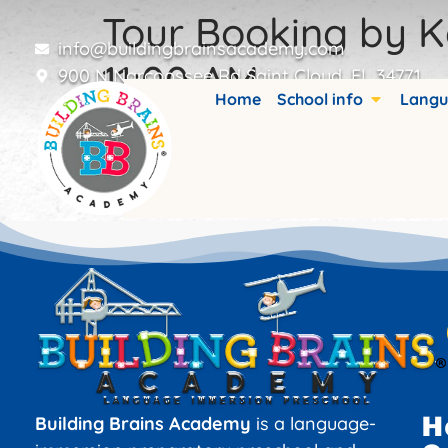
Tour Booking by K
info@buildingbrainsacademy.com
11:00 AM
900 N Narcoossee Rd Saint Cloud, FL 34771
Home
School info
Langu
Booking details are stored in custom fiel
H
Building Brains Academy
is a language-