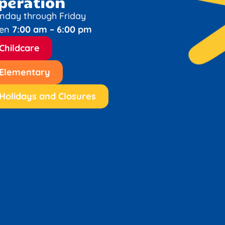
peration
nday through Friday
en
7:00 am – 6:00 pm
Childcare
Elementary
Holidays and Closures