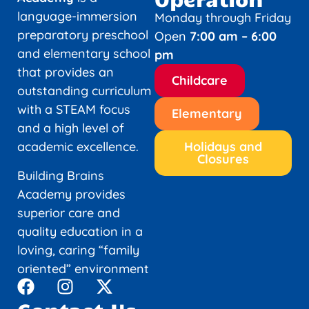
language-immersion
Monday through Friday
preparatory preschool
Open
7:00 am – 6:00
and elementary school
pm
that provides an
Childcare
outstanding curriculum
with a STEAM focus
Elementary
and a high level of
academic excellence.
Holidays and
Closures
Building Brains
Academy provides
superior care and
quality education in a
loving, caring “family
oriented” environment