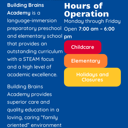
Hours of
Building Brains
Operation
Academy
is a
language-immersion
Monday through Friday
preparatory preschool
Open
7:00 am – 6:00
and elementary school
pm
that provides an
Childcare
outstanding curriculum
with a STEAM focus
Elementary
and a high level of
academic excellence.
Holidays and
Closures
Building Brains
Academy provides
superior care and
quality education in a
loving, caring “family
oriented” environment