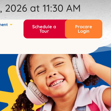
 2026 at 11:30 AM
ment
Schedule a
Procare
Tour
Login