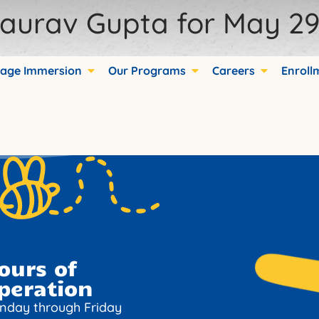
aurav Gupta for May 29,
ds.
age Immersion
Our Programs
Careers
Enroll
ours of
peration
nday through Friday