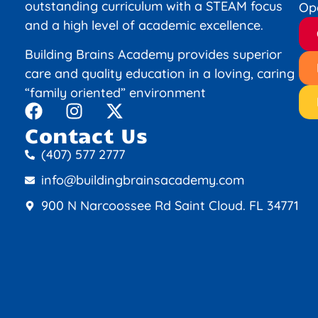
outstanding curriculum with a STEAM focus
Op
and a high level of academic excellence.
Building Brains Academy provides superior
care and quality education in a loving, caring
“family oriented” environment
Contact Us
(407) 577 2777
info@buildingbrainsacademy.com
900 N Narcoossee Rd Saint Cloud. FL 34771