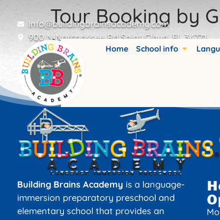
Tour Booking by G
info@buildingbrainsacademy.com
900 N Narcoossee Rd Saint Cloud, FL 34771
Booking details are stored in custom fiel
Home
School info
Langu
H
Building Brains Academy
is a language-
O
immersion preparatory preschool and
elementary school that provides an
Mo