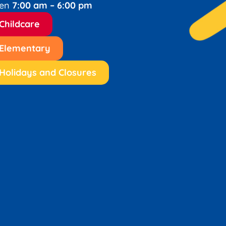
en
7:00 am – 6:00 pm
Childcare
Elementary
Holidays and Closures