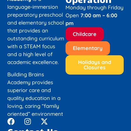
language-immersion
Monday through Friday
preparatory preschool
Open
7:00 am – 6:00
and elementary school
pm
that provides an
Childcare
outstanding curriculum
with a STEAM focus
Elementary
and a high level of
academic excellence.
Holidays and
Closures
Building Brains
Academy provides
superior care and
quality education in a
loving, caring “family
oriented” environment