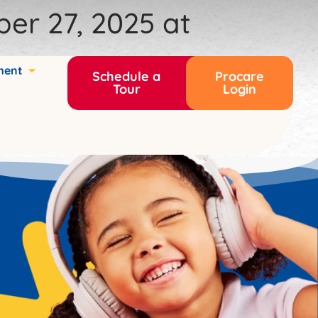
ber 27, 2025 at
ment
Schedule a
Procare
Tour
Login