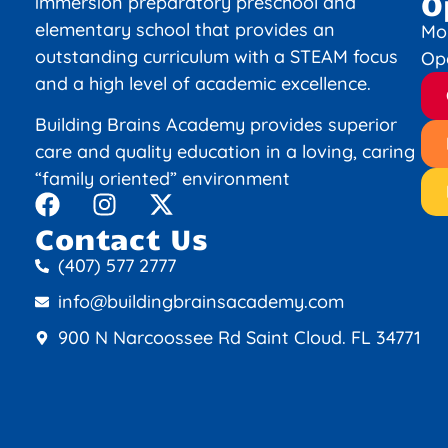
O
immersion preparatory preschool and
elementary school that provides an
Mo
outstanding curriculum with a STEAM focus
Op
and a high level of academic excellence.
Building Brains Academy provides superior
care and quality education in a loving, caring
“family oriented” environment
Contact Us
(407) 577 2777
info@buildingbrainsacademy.com
900 N Narcoossee Rd Saint Cloud. FL 34771