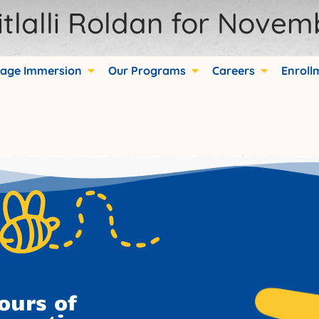
tlalli Roldan for Novem
age Immersion
Our Programs
Careers
Enroll
ds.
ours of