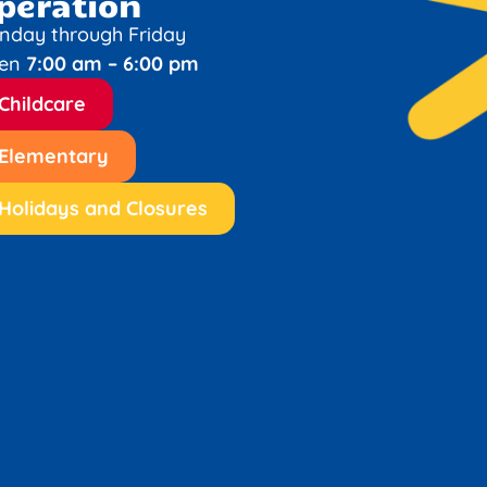
peration
nday through Friday
en
7:00 am – 6:00 pm
Childcare
Elementary
Holidays and Closures