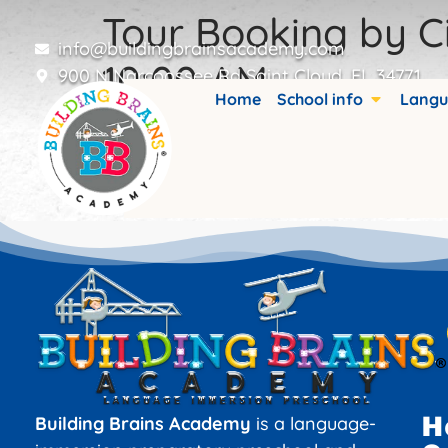
Tour Booking by Ci
info@buildingbrainsacademy.com
10:00 AM
900 N Narcoossee Rd Saint Cloud, FL 34771
Home
School info
Langu
Booking details are stored in custom fiel
H
Building Brains Academy
is a language-