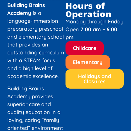
Hours of
Building Brains
Operation
Academy
is a
language-immersion
Monday through Friday
preparatory preschool
Open
7:00 am – 6:00
and elementary school
pm
that provides an
Childcare
outstanding curriculum
with a STEAM focus
Elementary
and a high level of
academic excellence.
Holidays and
Closures
Building Brains
Academy provides
superior care and
quality education in a
loving, caring “family
oriented” environment