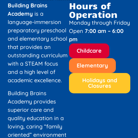
Hours of
Building Brains
Operation
Academy
is a
language-immersion
Monday through Friday
preparatory preschool
Open
7:00 am – 6:00
and elementary school
pm
that provides an
Childcare
outstanding curriculum
with a STEAM focus
Elementary
and a high level of
academic excellence.
Holidays and
Closures
Building Brains
Academy provides
superior care and
quality education in a
loving, caring “family
oriented” environment