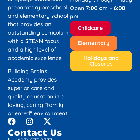
preparatory preschool
Open
7:00 am – 6:00
and elementary school
pm
that provides an
Childcare
outstanding curriculum
with a STEAM focus
Elementary
and a high level of
academic excellence.
Holidays and
Closures
Building Brains
Academy provides
superior care and
quality education in a
loving, caring “family
oriented” environment
Contact Us