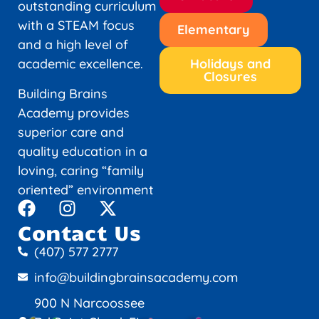
outstanding curriculum
with a STEAM focus
Elementary
and a high level of
academic excellence.
Holidays and
Closures
Building Brains
Academy provides
superior care and
quality education in a
loving, caring “family
oriented” environment
Contact Us
(407) 577 2777
info@buildingbrainsacademy.com
900 N Narcoossee