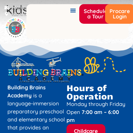
kids2
info@buildingbrainsacademy.com
Schedule
Procare
900 N Narcoossee Rd Saint Cloud, FL 34771
a Tour
Login
Hours of
Building Brains
Operation
Academy
is a
language-immersion
Monday through Friday
preparatory preschool
Open
7:00 am – 6:00
and elementary school
pm
that provides an
Childcare