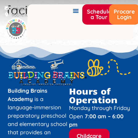
facility12
info@buildingbrainsacademy.com
Schedule
Procare
900 N Narcoossee Rd Saint Cloud, FL 34771
a Tour
Login
Hours of
Building Brains
Operation
Academy
is a
language-immersion
Monday through Friday
preparatory preschool
Open
7:00 am – 6:00
and elementary school
pm
that provides an
Childcare