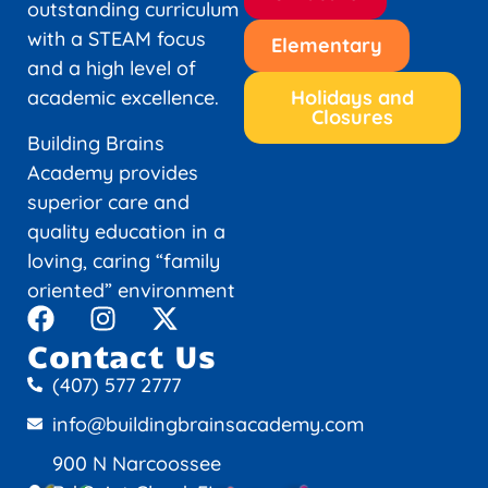
outstanding curriculum
with a STEAM focus
Elementary
and a high level of
academic excellence.
Holidays and
Closures
Building Brains
Academy provides
superior care and
quality education in a
loving, caring “family
oriented” environment
Contact Us
(407) 577 2777
info@buildingbrainsacademy.com
900 N Narcoossee