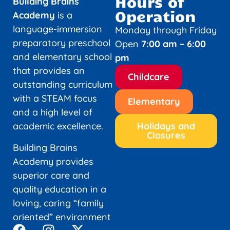
Hours of
Building Brains
Operation
Academy
is a
language-immersion
Monday through Friday
preparatory preschool
Open
7:00 am – 6:00
and elementary school
pm
that provides an
Childcare
outstanding curriculum
with a STEAM focus
Elementary
and a high level of
academic excellence.
Holidays and
Closures
Building Brains
Academy provides
superior care and
quality education in a
loving, caring “family
oriented” environment