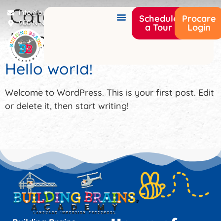
Category:
info@buildingbrainsacademy.com
Schedule
Procare
900 N Narcoossee Rd Saint Cloud, FL 34771
a Tour
Login
Uncategorized
Hello world!
Welcome to WordPress. This is your first post. Edit
or delete it, then start writing!