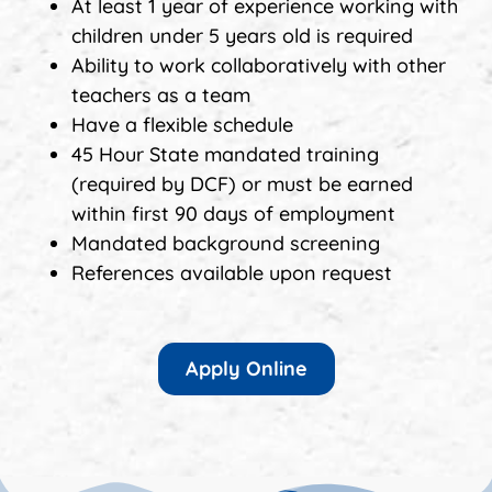
At least 1 year of experience working with
children under 5 years old is required
Ability to work collaboratively with other
teachers as a team
Have a flexible schedule
45 Hour State mandated training
(required by DCF) or must be earned
within first 90 days of employment
Mandated background screening
References available upon request
Apply Online