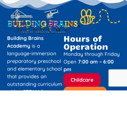
Hours of
Building Brains
Operation
Academy
is a
language-immersion
Monday through Friday
preparatory preschool
Open
7:00 am – 6:00
and elementary school
pm
that provides an
Childcare
outstanding curriculum
with a STEAM focus
Elementary
and a high level of
academic excellence.
Holidays and
Closures
Building Brains
Academy provides