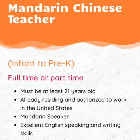
Mandarin Chinese
Teacher
(Infant to Pre-K)
Full time or part time
Must be at least 21 years old
Already residing and authorized to work
in the United States
Mandarin Speaker
Excellent English speaking and writing
skills