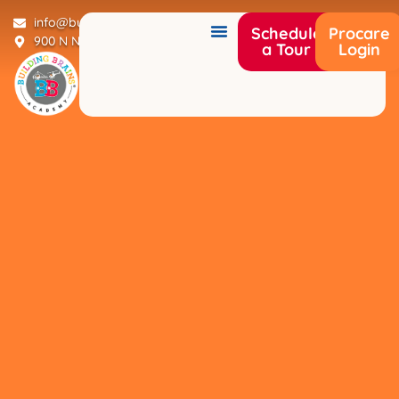
info@buildingbrainsacademy.com
Schedule
Procare
900 N Narcoossee Rd Saint Cloud, FL 34771
a Tour
Login